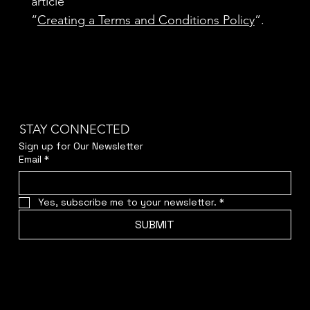
article
“
Creating a Terms and Conditions Policy
”.
STAY CONNECTED
Sign up for Our Newsletter
Email
*
Yes, subscribe me to your newsletter.
*
SUBMIT