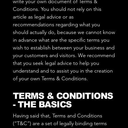
write your own document of Terms &
Conditions. You should not rely on this
article as legal advice or as
recommendations regarding what you
should actually do, because we cannot know
in advance what are the specific terms you
wish to establish between your business and
your customers and visitors. We recommend
that you seek legal advice to help you
understand and to assist you in the creation
of your own Terms & Conditions.
TERMS & CONDITIONS
- THE BASICS
Having said that, Terms and Conditions
(“T&C”) are a set of legally binding terms