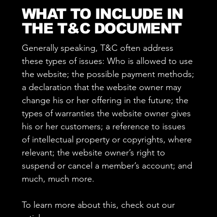
WHAT TO INCLUDE IN
THE T&C DOCUMENT
Generally speaking, T&C often address
these types of issues: Who is allowed to use
the website; the possible payment methods;
a declaration that the website owner may
change his or her offering in the future; the
types of warranties the website owner gives
his or her customers; a reference to issues
of intellectual property or copyrights, where
relevant; the website owner’s right to
suspend or cancel a member’s account; and
much, much more.
To learn more about this, check out our