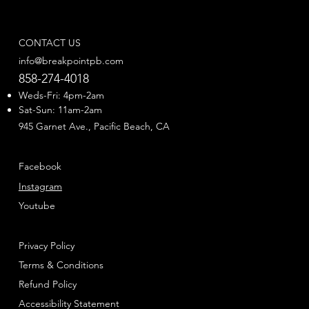
CONTACT US
info@breakpointpb.com
858-274-4018
Weds-Fri: 4pm-2am
Sat-Sun: 11am-2am
945 Garnet Ave., Pacific Beach, CA
Facebook
Instagram
Youtube
Privacy Policy
Terms & Conditions
Refund Policy
Accessibility Statement