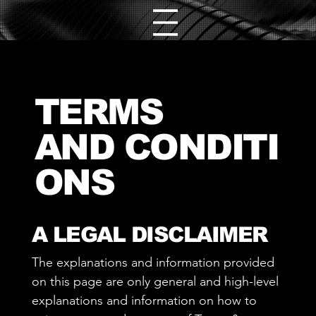
TERMS
AND CONDITI
ONS
A LEGAL DISCLAIMER
The explanations and information provided
on this page are only general and high-level
explanations and information on how to