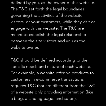
defined by you, as the owner of this website.
The T&C set forth the legal boundaries
governing the activities of the website
visitors, or your customers, while they visit or
engage with this website. The T&C are
meant to establish the legal relationship
between the site visitors and you as the
website owner.
T&C should be defined according to the
specific needs and nature of each website.
For example, a website offering products to
customers in e-commerce transactions
requires T&C that are different from the T&C
of a website only providing information (like
a blog, a landing page, and so on).