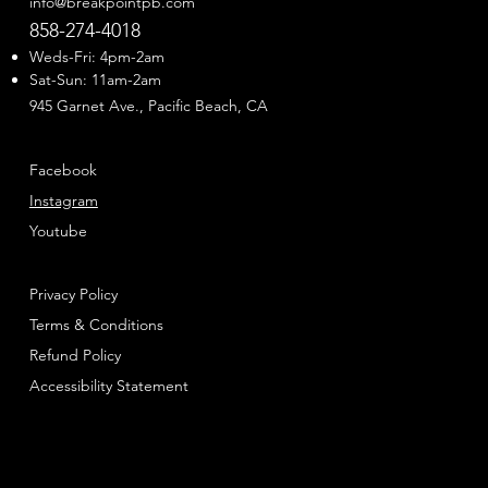
info@breakpointpb.com
858-274-4018
Weds-Fri: 4pm-2am
Sat-Sun: 11am-2am
945 Garnet Ave., Pacific Beach, CA
Facebook
Instagram
Youtube
Privacy Policy
Terms & Conditions
Refund Policy
Accessibility Statement