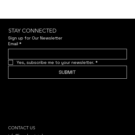
STAY CONNECTED
Sign up for Our Newsletter
Email
*
Yes, subscribe me to your newsletter.
*
SUBMIT
CONTACT US