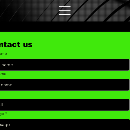
ntact us
name
name
*
ge
*