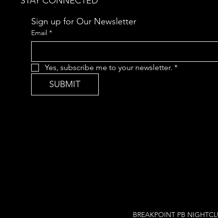
STAY CONNECTED
Sign up for Our Newsletter
Email
*
Yes, subscribe me to your newsletter.
*
SUBMIT
BREAKPOINT PB NIGHTCLUB