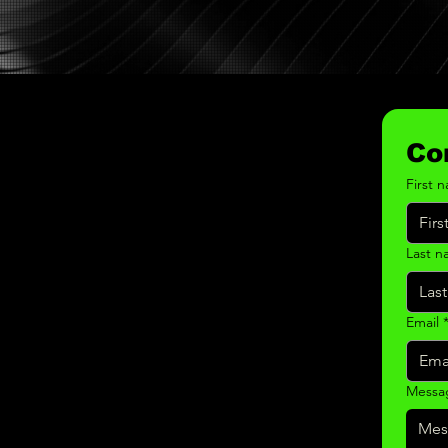
Co
First 
Last 
Email
Messa