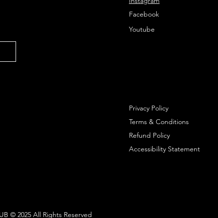
Instagram
Facebook
Youtube
Privacy Policy
Terms & Conditions
Refund Policy
Accessibility Statement
 © 2025 All Rights Reserved