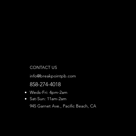
CONTACT US
info@breakpointpb.com
858-274-4018
Weds-Fri: 4pm-2am
Sat-Sun: 11am-2am
945 Garnet Ave., Pacific Beach, CA