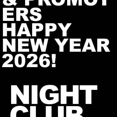
ERS
HAPPY
NEW YEAR
2026!
NIGHT
CLUB