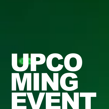
UPCO
MING
EVENT