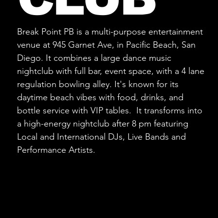
Break Point PB is a multi-purpose entertainment
venue at 945 Garnet Ave, in Pacific Beach, San
Diego. It combines a large dance music
nightclub with full bar, event space, with a 4 lane
regulation bowling alley. It's known for its
daytime beach vibes with food, drinks, and
bottle service with VIP tables. It transforms into
a high-energy nightclub after 8 pm featuring
Local and International DJs, Live Bands and
Performance Artists.