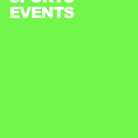
EVENTS