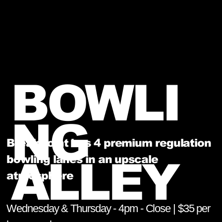
BOWLI
NG
BreakPoint has 4 premium regulation
bowling lanes in an upscale
ALLEY
atmosphere
Wednesday & Thursday - 4pm - Close | $35 per