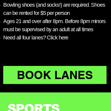
Bowling shoes (and socks!) are required. Shoes
can be rented for $5 per person
Ages 21 and over after 8pm. Before 8pm minors
must be supervised by an adult at all times
Need all four lanes? Click here​
BOOK LANES
SPORTS