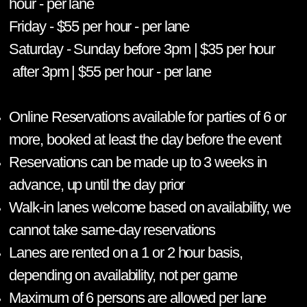
hour - per lane
Friday - $55 per hour - per lane
Saturday - Sunday before 3pm | $35 per hour
after 3pm | $55 per hour - per lane
Online Reservations available for parties of 6 or
more, booked at least the day before the event
Reservations can be made up to 3 weeks in
advance, up until the day prior
Walk-in lanes welcome based on availability, we
cannot take same-day reservations
Lanes are rented on a 1 or 2 hour basis,
depending on availability, not per game
Maximum of 6 persons are allowed per lane