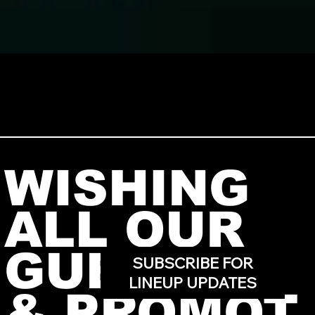
WISHING
ALL OUR
GUESTS
SUBSCRIBE FOR
LINEUP UPDATES
& PROMOT